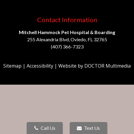
Contact Information
Mitchell Hammock Pet Hospital & Boarding
255 Alexandria Blvd, Oviedo, FL 32765
(407) 366-7323
Sitemap
|
Accessibility
|
Website by DOCTOR Multimedia
Call Us
Text Us