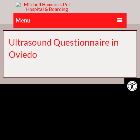
Menu
Ultrasound Questionnaire in
Oviedo