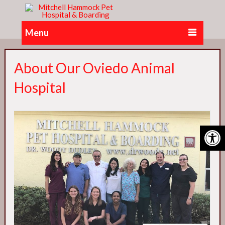
Menu
About Our Oviedo Animal
Hospital