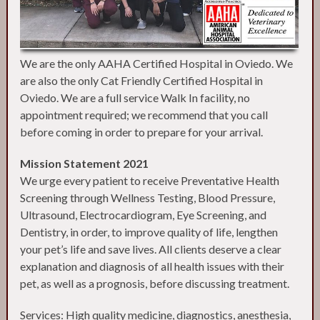
We are the only AAHA Certified Hospital in Oviedo. We
are also the only Cat Friendly Certified Hospital in
Oviedo. We are a full service Walk In facility, no
appointment required; we recommend that you call
before coming in order to prepare for your arrival.
Mission Statement 2021
We urge every patient to receive Preventative Health
Screening through Wellness Testing, Blood Pressure,
Ultrasound, Electrocardiogram, Eye Screening, and
Dentistry, in order, to improve quality of life, lengthen
your pet’s life and save lives. All clients deserve a clear
explanation and diagnosis of all health issues with their
pet, as well as a prognosis, before discussing treatment.
Services: High quality medicine, diagnostics, anesthesia,