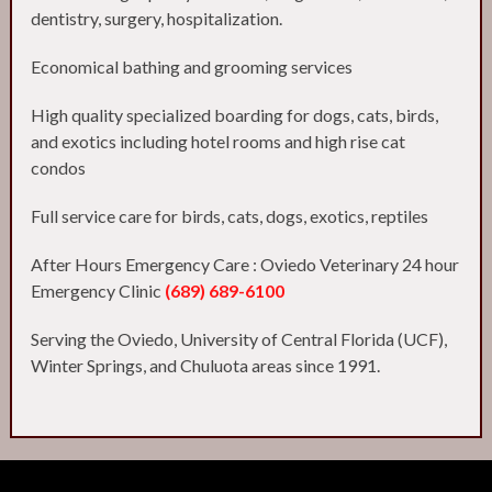
dentistry, surgery, hospitalization.
Economical bathing and grooming services
High quality specialized boarding for dogs, cats, birds,
and exotics including hotel rooms and high rise cat
condos
Full service care for birds, cats, dogs, exotics, reptiles
After Hours Emergency Care : Oviedo Veterinary 24 hour
Emergency Clinic
(689) 689-6100
Serving the Oviedo, University of Central Florida (UCF),
Winter Springs, and Chuluota areas since 1991.